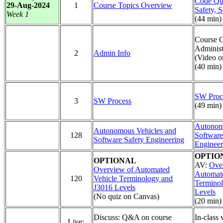
Code Qua
29-Aug-2024
1
Course Topics Overview
Safety, S
Week 1
(44 min)
Course 
Administ
2
Admin Info
(Video o
(40 min)
SW Proc
3
SW Process
(49 min)
Autonom
Autonomous Vehicles and
128
Software
Software Safety Engineering
Engineer
OPTIO
OPTIONAL
AV:
Ove
Overview of Automated
Automate
120
Vehicle Terminology and
Termino
J3016 Levels
Levels
(No quiz on Canvas)
(20 min)
Discuss: Q&A on course
In-class 
Live: