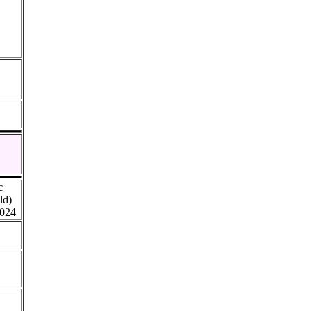
c
ld)
024