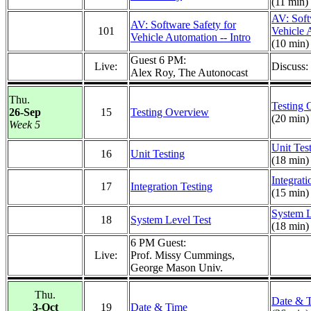
(11 min)
AV: Soft
AV: Software Safety for
101
Vehicle 
Vehicle Automation -- Intro
(10 min)
Guest 6 PM:
Live:
Discuss
Alex Roy, The Autonocast
Thu.
Testing 
26-Sep
15
Testing Overview
(20 min)
Week 5
Unit Tes
16
Unit Testing
(18 min)
Integrati
17
Integration Testing
(15 min)
System L
18
System Level Test
(18 min)
6 PM Guest:
Live:
Prof. Missy Cummings,
George Mason Univ.
Thu.
Date & 
3-Oct
19
Date & Time