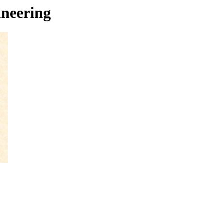
neering