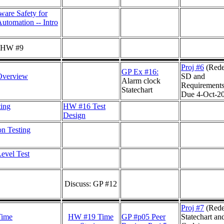
ware Safety for
Automation -- Intro
: HW #9
Proj #6
(Rede
GP Ex #16:
Overview
SD and
Alarm clock
Requirements
Statechart
Due 4-Oct-2
ting
HW #16 Test
Design
on Testing
evel Test
Discuss: GP #12
Proj #7
(Rede
Time
HW #19 Time
GP #p05 Peer
Statechart an