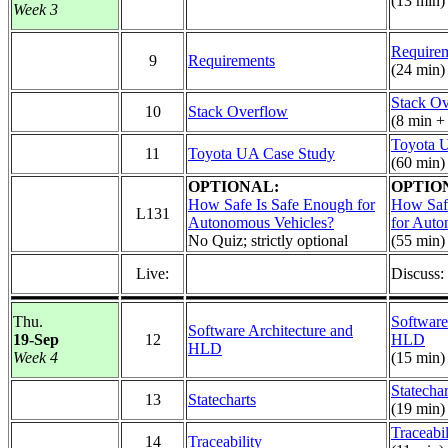
(13 min)
Week 3
Require
9
Requirements
(24 min)
Stack O
10
Stack Overflow
(8 min +
Toyota 
11
Toyota UA Case Study
(60 min)
OPTIONAL:
OPTIO
How Safe Is Safe Enough for
How Saf
L131
Autonomous Vehicles?
for Auto
No Quiz; strictly optional
(55 min)
Live:
Discuss
Thu.
Software
Software Architecture and
19-Sep
12
HLD
HLD
Week 4
(15 min)
Statechar
13
Statecharts
(19 min)
Traceabil
14
Traceability