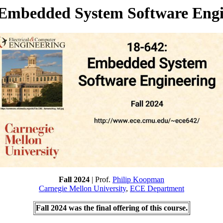
 Embedded System Software Engi
Fall 2024
| Prof.
Philip Koopman
Carnegie Mellon University
,
ECE Department
Fall 2024 was the final offering of this course.