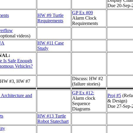
Display Chan
Due 20-Sep-
GP Ex #09
ments
HW #9 Turtle
Alarm Clock
Requirements
Requirements
verflow
 optional videos)
UA
HW #11 Case
Study
NAL:
e Is Safe Enough
nomous Vehicles?
Discuss: HW #2
: HW #3, HW #7
(failure stories)
GP Ex #12:
 Architecture and
Proj #5
(Refa
Alarm clock
& Design)
Sequence
Due 27-Sep-
Diagrams
ts
HW #13 Turtle
Robot Statechart
ity