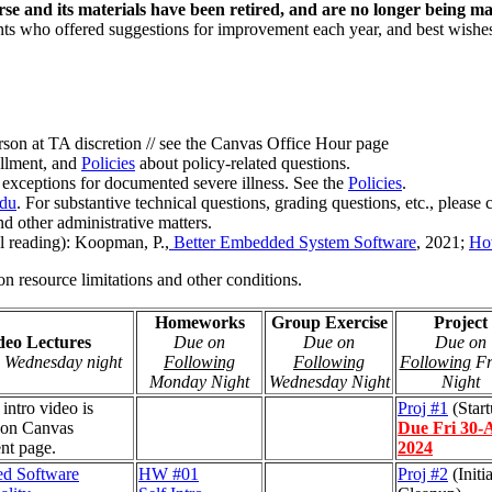
rse and its materials have been retired, and are no longer being ma
nts who offered suggestions for improvement each year, and best wishes
son at TA discretion // see the Canvas Office Hour page
ollment, and
Policies
about policy-related questions.
 exceptions for documented severe illness. See the
Policies
.
edu
. For substantive technical questions, grading questions, etc., please 
d other administrative matters.
l reading): Koopman, P.,
Better Embedded System Software
, 2021;
Ho
on resource limitations and other conditions.
Homeworks
Group Exercise
Project
deo Lectures
Due on
Due on
Due on
 Wednesday night
Following
Following
Following
Fr
Monday Night
Wednesday Night
Night
 intro video is
Proj #1
(Start
 on Canvas
Due Fri 30-
nt page.
2024
d Software
HW #01
Proj #2
(Initia