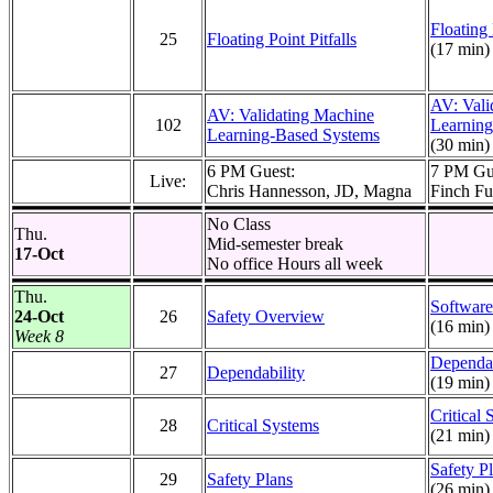
Floating 
25
Floating Point Pitfalls
(17 min)
AV: Vali
AV: Validating Machine
102
Learnin
Learning-Based Systems
(30 min)
6 PM Guest:
7 PM Gu
Live:
Chris Hannesson, JD, Magna
Finch Fu
No Class
Thu.
Mid-semester break
17-Oct
No office Hours all week
Thu.
Software
24-Oct
26
Safety Overview
(16 min)
Week 8
Dependab
27
Dependability
(19 min)
Critical
28
Critical Systems
(21 min)
Safety P
29
Safety Plans
(26 min)