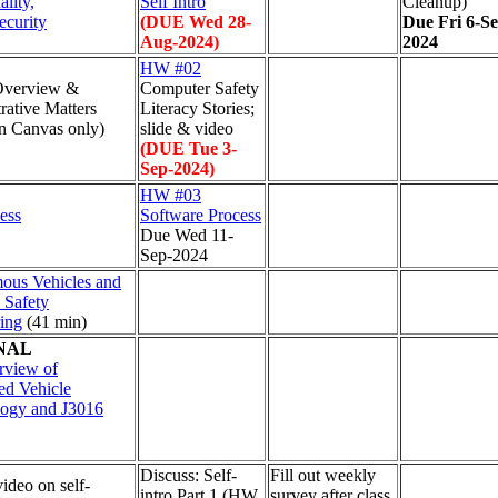
lity,
Self Intro
Cleanup)
ecurity
(DUE Wed 28-
Due Fri 6-Se
Aug-2024)
2024
HW #02
Overview &
Computer Safety
rative Matters
Literacy Stories;
n Canvas only)
slide & video
(DUE Tue 3-
Sep-2024)
HW #03
ess
Software Process
Due Wed 11-
Sep-2024
ous Vehicles and
 Safety
ing
(41 min)
NAL
rview of
d Vehicle
logy and J3016
Discuss: Self-
Fill out weekly
video on self-
intro Part 1 (HW
survey after class