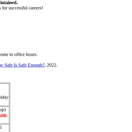
intained.
 for successful careers!
come to office hours.
w Safe Is Safe Enough?
, 2022.
iday
up)
Aug-
l