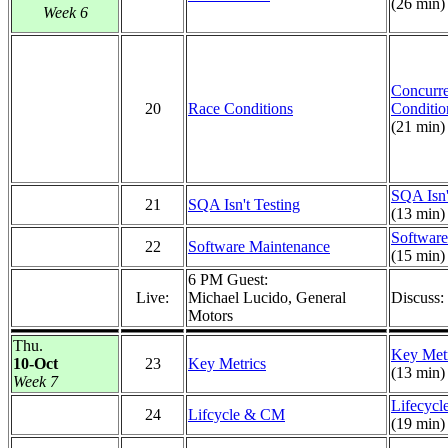
(26 min)
Week 6
Concurr
20
Race Conditions
Conditio
(21 min)
SQA Isn'
21
SQA Isn't Testing
(13 min)
Software
22
Software Maintenance
(15 min)
6 PM Guest:
Live:
Michael Lucido, General
Discuss:
Motors
Thu.
Key Metr
10-Oct
23
Key Metrics
(13 min)
Week 7
Lifecyc
24
Lifcycle & CM
(19 min)