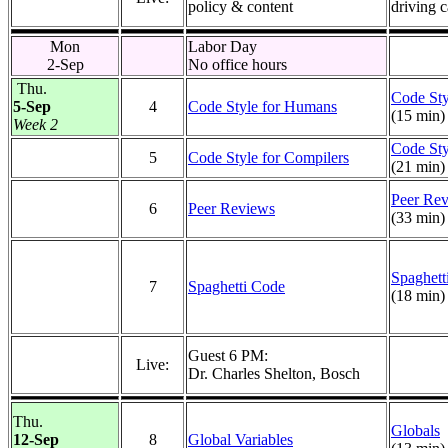
policy & content
driving c
Mon
Labor Day
2-Sep
No office hours
Thu.
Code Sty
5-Sep
4
Code Style for Humans
(15 min)
Week 2
Code Sty
5
Code Style for Compilers
(21 min)
Peer Re
6
Peer Reviews
(33 min)
Spaghett
7
Spaghetti Code
(18 min)
Guest 6 PM:
Live:
Dr. Charles Shelton, Bosch
Thu.
Globals
12-Sep
8
Global Variables