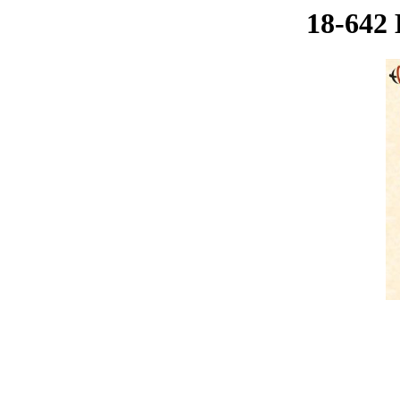
18-642