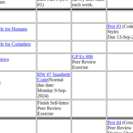
ars
#1)
each week.
Proj #3
(Cod
le for Humans
Style)
Due 13-Sep-
le for Compilers
GP Ex #06
views
Peer Review
Exercise
HW #7 Spaghetti
Code
(Normal
i
due date:
Monday 9-Sep-
2024)
Finish Self-Intro/
Peer Review
Exercise
Proj #4
(Gro
Peer Review