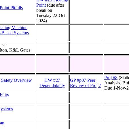
Point
(due after
Point Pitfalls
break on
Tuesday 22-Oct-
2024)
dating Machine
g-Based Systems
est:
lton, K&L Gates
Proj #8
(Stati
 Safety Overview
HW #27
GP #p07 Peer
Analysis, Bui
Dependability
Review of Proj 7
Due 1-Nov-2
ility
 Systems
lan