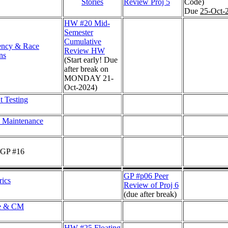
Stories
Review Proj 5
Code)
Due
25-Oct-
HW #20 Mid-
Semester
Cumulative
ency & Race
Review HW
ns
(Start early! Due
after break on
MONDAY 21-
Oct-2024)
t Testing
 Maintenance
 GP #16
GP #p06 Peer
ics
Review of Proj 6
(due after break)
le & CM
HW #25 Floating