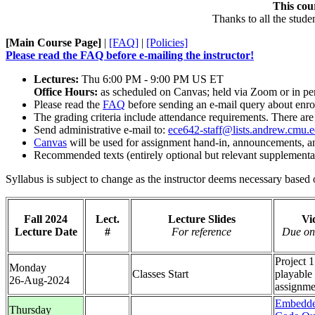
This cou
Thanks to all the stude
[Main Course Page]
|
[FAQ]
|
[Policies]
Please read the FAQ before e-mailing the instructor!
Lectures:
Thu 6:00 PM - 9:00 PM US ET
Office Hours:
as scheduled on Canvas; held via Zoom or in per
Please read the
FAQ
before sending an e-mail query about enr
The grading criteria include attendance requirements. There are
Send administrative e-mail to:
ece642-staff@lists.andrew.cmu.
Canvas
will be used for assignment hand-in, announcements, an
Recommended texts (entirely optional but relevant supplementa
Syllabus is subject to change as the instructor deems necessary based 
Fall 2024
Lect.
Lecture Slides
Vi
Lecture Date
#
For reference
Due on
Project 1
Monday
Classes Start
playable
26-Aug-2024
assignme
Embedde
Thursday